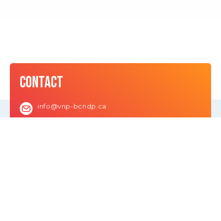
CONTACT
info@vnp-bcndp.ca
LEARN
About David
Team