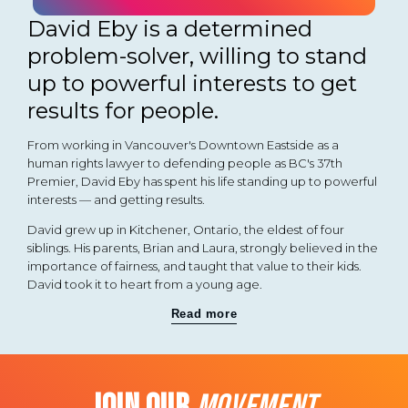
David Eby is a determined
problem-solver, willing to stand
up to powerful interests to get
results for people.
From working in Vancouver's Downtown Eastside as a
human rights lawyer to defending people as BC's 37th
Premier, David Eby has spent his life standing up to powerful
interests — and getting results.
David grew up in Kitchener, Ontario, the eldest of four
siblings. His parents, Brian and Laura, strongly believed in the
importance of fairness, and taught that value to their kids.
David took it to heart from a young age.
Read more
JOIN OUR
MOVEMENT