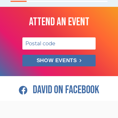
ATTEND AN EVENT
SHOW EVENTS
DAVID ON FACEBOOK