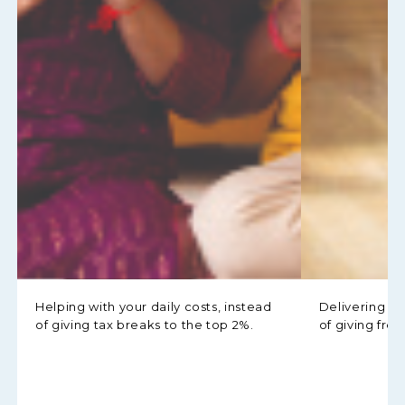
Helping with your daily costs, instead
Delivering h
of giving tax breaks to the top 2%.
of giving free