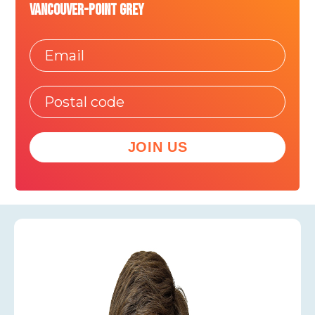
Vancouver-Point Grey
JOIN US