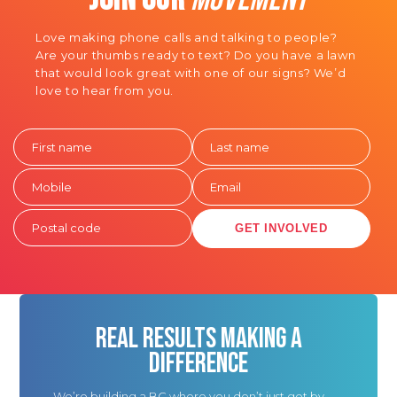
Love making phone calls and talking to people?
Are your thumbs ready to text? Do you have a lawn
that would look great with one of our signs? We’d
love to hear from you.
GET INVOLVED
REAL RESULTS MAKING A
DIFFERENCE
We’re building a BC where you don’t just get by,