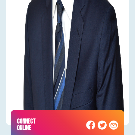
CONNECT
ONLINE