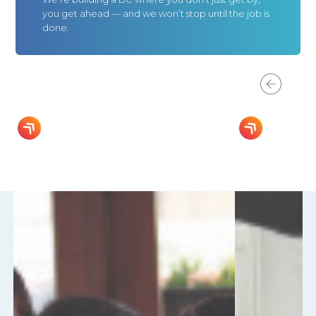
you get ahead — and we won’t stop until the job is
done.
Progress For You