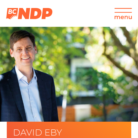
DAVID EBY